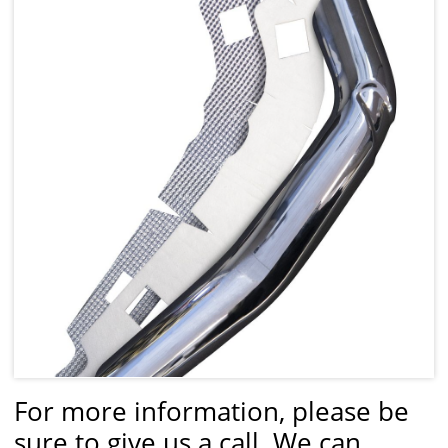
For more information, please be
sure to give us a call. We can