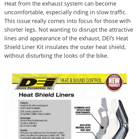
Heat from the exhaust system can become
uncomfortable, especially riding in slow traffic.
This issue really comes into focus for those with
shorter legs. Not wanting to disrupt the attractive
lines and appearance of the exhaust, DEI’s Heat
Shield Liner Kit insulates the outer heat shield,
without disturbing the looks of the bike.