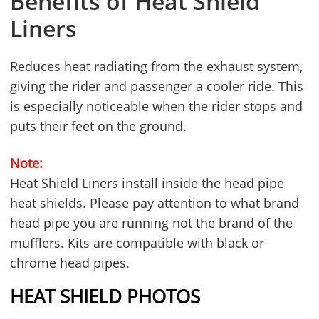
Benefits of Heat Shield
Liners
Reduces heat radiating from the exhaust system,
giving the rider and passenger a cooler ride. This
is especially noticeable when the rider stops and
puts their feet on the ground.
Note:
Heat Shield Liners install inside the head pipe
heat shields. Please pay attention to what brand
head pipe you are running not the brand of the
mufflers. Kits are compatible with black or
chrome head pipes.
HEAT SHIELD PHOTOS