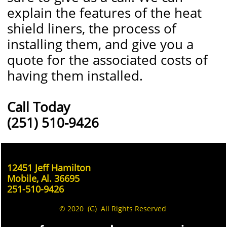
explain the features of the heat
shield liners, the process of
installing them, and give you a
quote for the associated costs of
having them installed.
Call Today
(251) 510-9426
12451 Jeff Hamilton
Mobile, Al. 36695
251-510-9426
© 2020 (G) All Rights Reserved
.