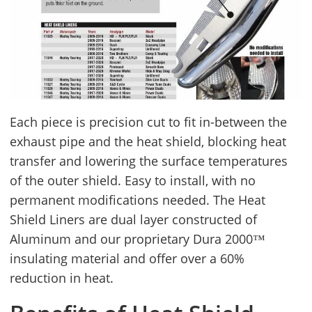
Each piece is precision cut to fit in-between the
exhaust pipe and the heat shield, blocking heat
transfer and lowering the surface temperatures
of the outer shield. Easy to install, with no
permanent modifications needed. The Heat
Shield Liners are dual layer constructed of
Aluminum and our proprietary Dura 2000™
insulating material and offer over a 60%
reduction in heat.