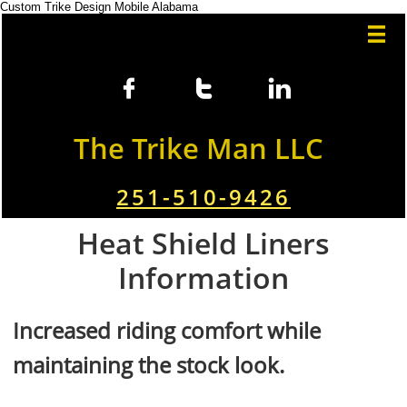
Custom Trike Design Mobile Alabama




The Trike Man LLC
251-510-9426
Heat Shield Liners
Information
Increased riding comfort while
maintaining the stock look.